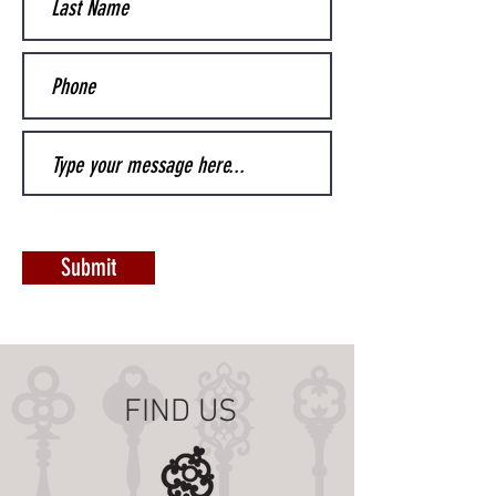
Submit
FIND US