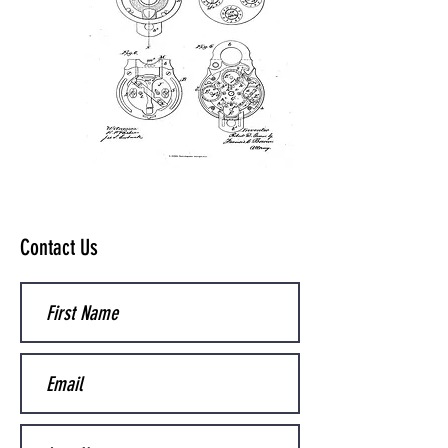
Contact Us