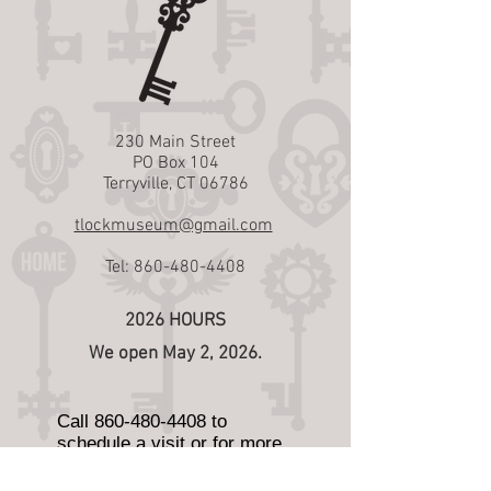
230 Main Street
PO Box 104
Terryville, CT 06786
tlockmuseum@gmail.com
Tel:
860-480-4408
2026 HOURS
We open May 2, 2026.
Call
860-480-4408
to
schedule a visit or for more
information.
We are also open Wednesday,