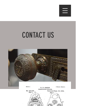
CONTACT US