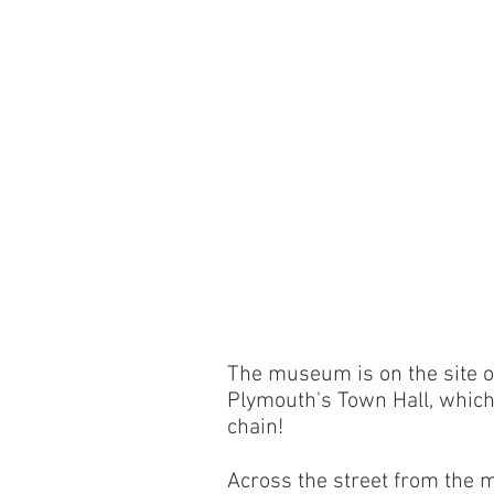
The museum is on the site o
Plymouth's Town Hall, which h
chain!
Across the street from the m