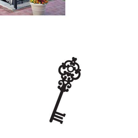
a great place for
 and home schoolers
STEM. A visit to the
s a tour of the
er Wheel to learn how
 the Eagle Lock
 1800s. The Water
 National Register of
 It is only a 5-minute
 Museum.