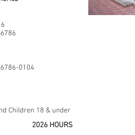
 6
The Museum is 
 06786
school groups
to learn about 
Museum include
Terryville Wat
water powered
 06786-0104
factory in the
Wheel is on the
Historic Places
walk from the
and Children 18 & under
2026 HOURS