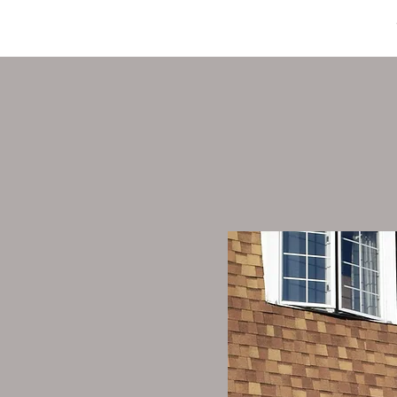
HOME
ABOUT