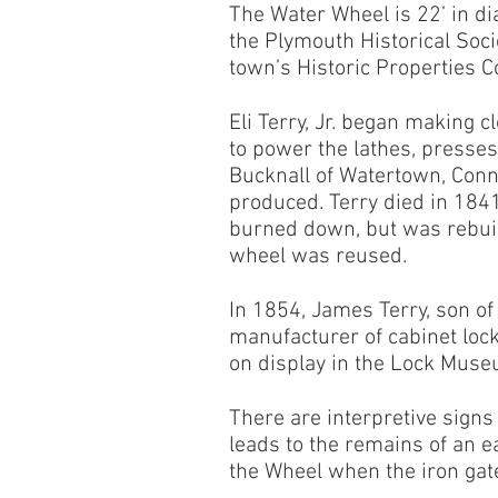
The Water Wheel is 22’ in di
the Plymouth Historical Soc
town’s Historic Properties 
Eli Terry, Jr. began making 
to power the lathes, presses
Bucknall of Watertown, Conn
produced. Terry died in 1841
burned down, but was rebuilt
wheel was reused.
In 1854, James Terry, son of
manufacturer of cabinet lock
on display in the Lock Muse
There are interpretive signs
leads to the remains of an e
the Wheel when the iron gat