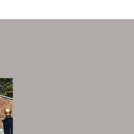
SUPPORT
CONTACT