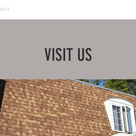
VISIT
ESCAPE ROOM
EVENTS
VOLUNTEER
VISIT US