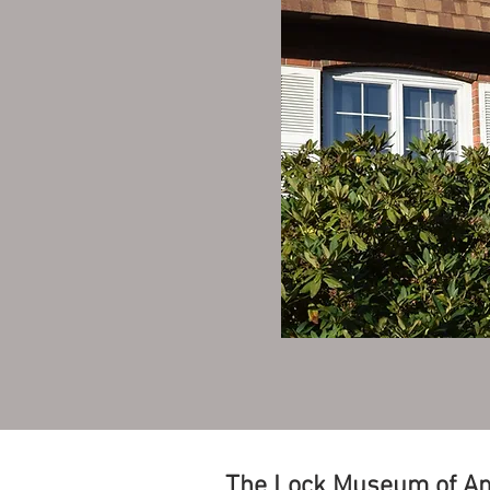
The Lock Museum of A