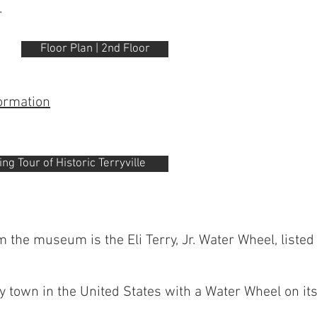
.
Floor Plan | 2nd Floor
formation
g Tour of Historic Terryville
 the museum is the Eli Terry, Jr. Water Wheel, listed 
ly town in the United States with a Water Wheel on it