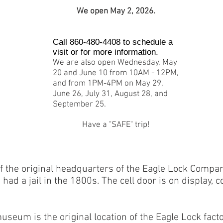
We open May 2, 2026.
Call 860-480-4408 to schedule a
visit or for more information.
We are also open Wednesday, May
20 and June 10 from 10AM - 12PM,
and from 1PM-4PM on May 29,
June 26, July 31, August 28, and
September 25.
Have a "SAFE" trip!
f the original headquarters of the Eagle Lock Compan
ad a jail in the 1800s. The cell door is on display, 
useum is the original location of the Eagle Lock fac