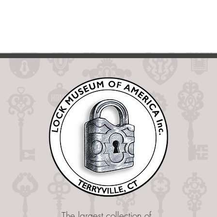
The largest collection of