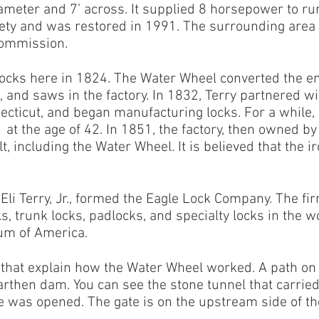
ameter and 7’ across. It supplied 8 horsepower to run 
iety and was restored in 1991. The surrounding area 
Commission.
clocks here in 1824. The Water Wheel converted the 
, and saws in the factory. In 1832, Terry partnered 
ecticut, and began manufacturing locks. For a while,
 at the age of 42. In 1851, the factory, then owned 
, including the Water Wheel. It is believed that the i
 Eli Terry, Jr., formed the Eagle Lock Company. The 
s, trunk locks, padlocks, and specialty locks in the w
um of America.
 that explain how the Water Wheel worked. A path on 
arthen dam. You can see the stone tunnel that carrie
e was opened. The gate is on the upstream side of t