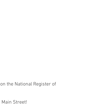
on the National Register of
s Main Street!