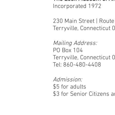
Incorporated 1972
230 Main Street | Route
Terryville, Connecticut
Mailing Address:
PO Box 104
Terryville, Connecticut
Tel: 860-480-4408
Admission:
$5 for adults
$3 for Senior Citizens 