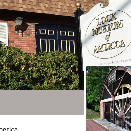
merica