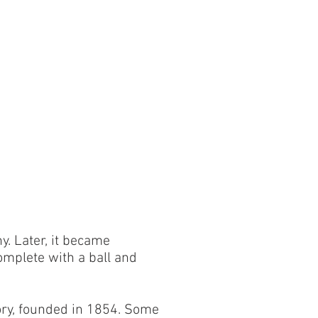
y. Later, it became
complete with a ball and
tory, founded in 1854. Some