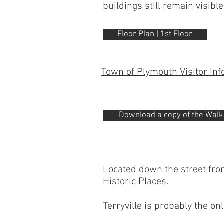
buildings still remain visible
Floor Plan | 1st Floor
Town of Plymouth Visitor In
Download a copy of the Walkin
Located down the street from
Historic Places.
Terryville is probably the on