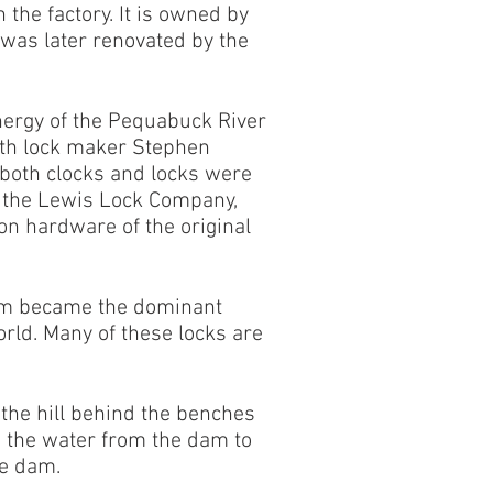
the factory. It is owned by
was later renovated by the
energy of the Pequabuck River
with lock maker Stephen
 both clocks and locks were
by the Lewis Lock Company,
ron hardware of the original
firm became the dominant
orld. Many of these locks are
the hill behind the benches
d the water from the dam to
he dam.